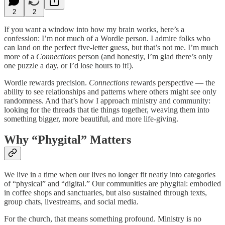
2
2
If you want a window into how my brain works, here’s a
confession: I’m not much of a Wordle person. I admire folks who
can land on the perfect five-letter guess, but that’s not me. I’m much
more of a
Connections
person (and honestly, I’m glad there’s only
one puzzle a day, or I’d lose hours to it!).
Wordle rewards precision.
Connections
rewards perspective — the
ability to see relationships and patterns where others might see only
randomness. And that’s how I approach ministry and community:
looking for the threads that tie things together, weaving them into
something bigger, more beautiful, and more life-giving.
Why “Phygital” Matters
We live in a time when our lives no longer fit neatly into categories
of “physical” and “digital.” Our communities are phygital: embodied
in coffee shops and sanctuaries, but also sustained through texts,
group chats, livestreams, and social media.
For the church, that means something profound. Ministry is no