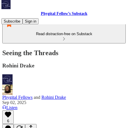
Phygital Fellow’s Substack
Subscribe
Sign in
Read distraction-free on Substack
Seeing the Threads
Rohini Drake
Phygital Fellows
and
Rohini Drake
Sep 02, 2025
Listen
6