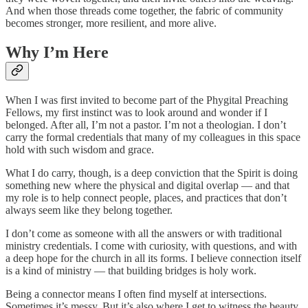
And when those threads come together, the fabric of community
becomes stronger, more resilient, and more alive.
Why I’m Here
When I was first invited to become part of the Phygital Preaching
Fellows, my first instinct was to look around and wonder if I
belonged. After all, I’m not a pastor. I’m not a theologian. I don’t
carry the formal credentials that many of my colleagues in this space
hold with such wisdom and grace.
What I do carry, though, is a deep conviction that the Spirit is doing
something new where the physical and digital overlap — and that
my role is to help connect people, places, and practices that don’t
always seem like they belong together.
I don’t come as someone with all the answers or with traditional
ministry credentials. I come with curiosity, with questions, and with
a deep hope for the church in all its forms. I believe connection itself
is a kind of ministry — that building bridges is holy work.
Being a connector means I often find myself at intersections.
Sometimes it’s messy. But it’s also where I get to witness the beauty