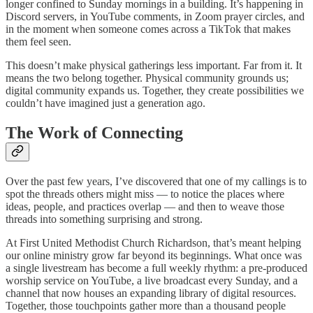
longer confined to Sunday mornings in a building. It’s happening in
Discord servers, in YouTube comments, in Zoom prayer circles, and
in the moment when someone comes across a TikTok that makes
them feel seen.
This doesn’t make physical gatherings less important. Far from it. It
means the two belong together. Physical community grounds us;
digital community expands us. Together, they create possibilities we
couldn’t have imagined just a generation ago.
The Work of Connecting
Over the past few years, I’ve discovered that one of my callings is to
spot the threads others might miss — to notice the places where
ideas, people, and practices overlap — and then to weave those
threads into something surprising and strong.
At First United Methodist Church Richardson, that’s meant helping
our online ministry grow far beyond its beginnings. What once was
a single livestream has become a full weekly rhythm: a pre-produced
worship service on YouTube, a live broadcast every Sunday, and a
channel that now houses an expanding library of digital resources.
Together, those touchpoints gather more than a thousand people