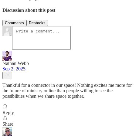
Discussion about this post
Comments
Restacks
Nathan Webb
Sep 2, 2025
Thankful for a connector in our space! Nothing excites me more for
the future of ministry online than people willing to see the
possibilities when we share space together.
Reply
Share