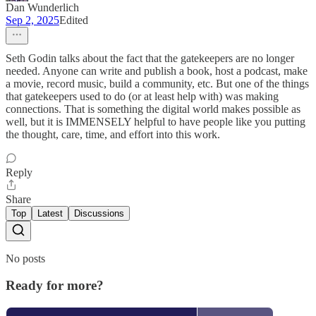
Dan Wunderlich
Sep 2, 2025
Edited
Seth Godin talks about the fact that the gatekeepers are no longer
needed. Anyone can write and publish a book, host a podcast, make
a movie, record music, build a community, etc. But one of the things
that gatekeepers used to do (or at least help with) was making
connections. That is something the digital world makes possible as
well, but it is IMMENSELY helpful to have people like you putting
the thought, care, time, and effort into this work.
Reply
Share
Top
Latest
Discussions
No posts
Ready for more?