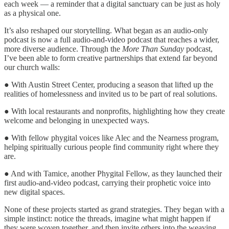
each week — a reminder that a digital sanctuary can be just as holy
as a physical one.
It’s also reshaped our storytelling. What began as an audio-only
podcast is now a full audio-and-video podcast that reaches a wider,
more diverse audience. Through the
More Than Sunday
podcast,
I’ve been able to form creative partnerships that extend far beyond
our church walls:
● With Austin Street Center, producing a season that lifted up the
realities of homelessness and invited us to be part of real solutions.
● With local restaurants and nonprofits, highlighting how they create
welcome and belonging in unexpected ways.
● With fellow phygital voices like Alec and the Nearness program,
helping spiritually curious people find community right where they
are.
● And with Tamice, another Phygital Fellow, as they launched their
first audio-and-video podcast, carrying their prophetic voice into
new digital spaces.
None of these projects started as grand strategies. They began with a
simple instinct: notice the threads, imagine what might happen if
they were woven together, and then invite others into the weaving.