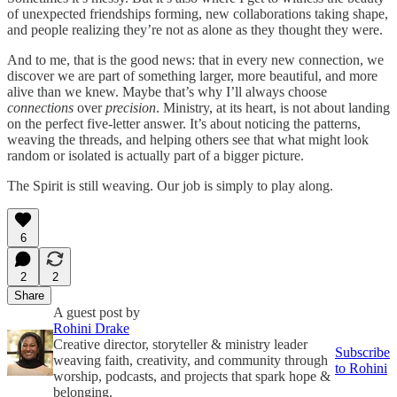
of unexpected friendships forming, new collaborations taking shape,
and people realizing they’re not as alone as they thought they were.
And to me, that is the good news: that in every new connection, we
discover we are part of something larger, more beautiful, and more
alive than we knew. Maybe that’s why I’ll always choose
connections
over
precision
. Ministry, at its heart, is not about landing
on the perfect five-letter answer. It’s about noticing the patterns,
weaving the threads, and helping others see that what might look
random or isolated is actually part of a bigger picture.
The Spirit is still weaving. Our job is simply to play along.
6
2
2
Share
A guest post by
Rohini Drake
Creative director, storyteller & ministry leader
Subscribe
weaving faith, creativity, and community through
to Rohini
worship, podcasts, and projects that spark hope &
belonging.