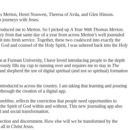
mas Merton, Henri Nouwen, Theresa of Avila, and Glen Hinson.
n journeys with Jesus.
ntroduced me to Merton. So I picked up
A Year With Thomas Merton
.
ntry from that same day of a year from across Merton’s well journaled
it into fresh service. Together, these two coalesced into exactly the
 of God and counsel of the Holy Spirit, I was ushered back into the
Holy
um at Furman University, I have loved introducing people to the depth
aneously fills my cup to running over and requires me to stay in
The
d shepherd the use of digital spiritual (and not so spiritual) formation
ntroduced to across the country. I am taking that learning and pouring
through the creation of a digital app.
umbline
, reflects the conviction that people need opportunities to
to the Spirit of God within and without. This new journaling app also
 and social transformation.
reflection and discernment. How else will we be transformed by the
ll in Christ Jesus.