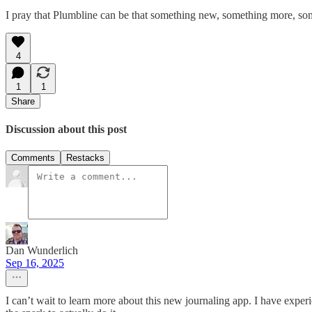
I pray that Plumbline can be that something new, something more, s
4
1
1
Share
Discussion about this post
Comments
Restacks
Dan Wunderlich
Sep 16, 2025
I can’t wait to learn more about this new journaling app. I have experie