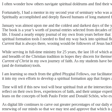
I often wonder how others navigate spiritual doldrums and find their w
Fortunately, I had a mentor in my second year of seminary who was a
Spiritually accomplished and deeply flawed humans of long matured fai
January was almost upon me and the coldest and darkest days of the 
The book is a year’s worth of journal entries selected from decades of
life. I found a nearly empty journal of my own from years before that I 
spiritual formation tools I needed to find my way back into spiritual f
Current
that is always there, wooing would-be followers of Jesus back 
While serving in full-time ministry for 25 years, the last 18 of which
and breadth of the Christian tradition in hopes they discern for themse
Current of Christ
in my own journey of faith. As my students have becom
(and de-formation) tools.
I am learning so much from the gifted Phygital Fellows, our facilitat
it into my own efforts to develop a spiritual formation app that forges 
Time will tell if this new tool will bear spiritual fruit at the intersectio
reflect on their own lives, experiences of faith, and their unique expe
leans on the concepts of both Paulo Freire and Donald Schön, who espo
As digital life continues to carve out greater percentages of our daily
renewing of our minds so that we may test and approve that which is go