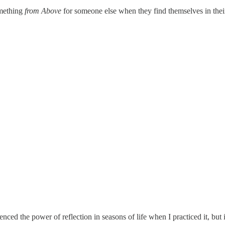
omething
from Above
for someone else when they find themselves in thei
nced the power of reflection in seasons of life when I practiced it, but 