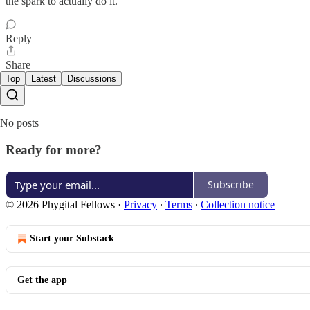
the spark to actually do it.
Reply
Share
Top
Latest
Discussions
No posts
Ready for more?
Subscribe
© 2026 Phygital Fellows
·
Privacy
∙
Terms
∙
Collection notice
Start your Substack
Get the app