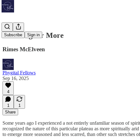
Listening for More
Subscribe
Sign in
Rimes McElveen
Phygital Fellows
Sep 16, 2025
4
1
1
Share
Some years ago I experienced a not entirely unfamiliar season of spir
recognized the nature of this particular plateau as more spiritually 
to emerge more seasoned and less scarred, than other such stretches of s