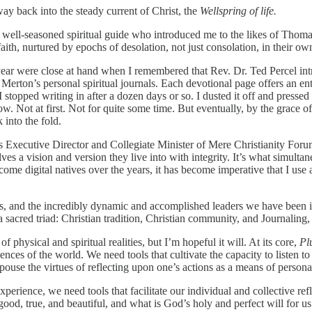
ay back into the steady current of Christ, the
Wellspring of life.
 well-seasoned spiritual guide who introduced me to the likes of Tho
th, nurtured by epochs of desolation, not just consolation, in their ow
year were close at hand when I remembered that Rev. Dr. Ted Percel i
 Merton’s personal spiritual journals. Each devotional page offers an e
stopped writing in after a dozen days or so. I dusted it off and pressed 
low. Not at first. Not for quite some time. But eventually, by the grace
into the fold.
 as Executive Director and Collegiate Minister of Mere Christianity For
lves a vision and version they live into with integrity. It’s what simult
e digital natives over the years, it has become imperative that I use an
ors, and the incredibly dynamic and accomplished leaders we have been i
a sacred triad: Christian tradition, Christian community, and Journaling, 
n of physical and spiritual realities, but I’m hopeful it will. At its core,
Pl
riences of the world. We need tools that cultivate the capacity to listen 
use the virtues of reflecting upon one’s actions as a means of personal
 experience, we need tools that facilitate our individual and collective 
od, true, and beautiful, and what is God’s holy and perfect will for us a