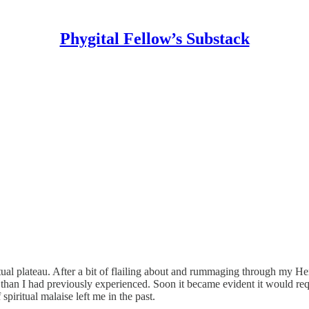
Phygital Fellow’s Substack
itual plateau. After a bit of flailing about and rummaging through my 
arid than I had previously experienced. Soon it became evident it would
piritual malaise left me in the past.