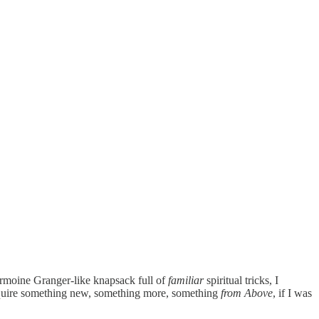
Hermoine Granger-like knapsack full of
familiar
spiritual tricks, I
 require something new, something more, something
from Above
, if I was