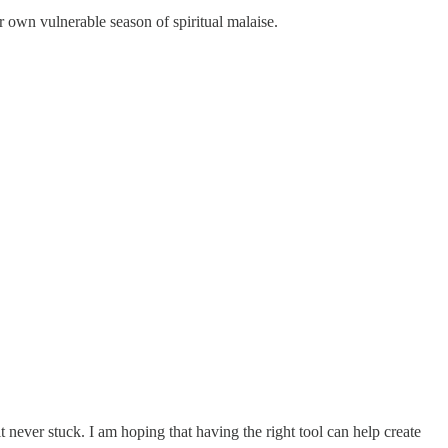
r own vulnerable season of spiritual malaise.
it never stuck. I am hoping that having the right tool can help create