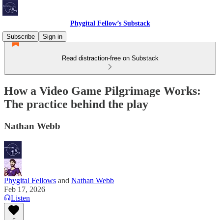
Phygital Fellow’s Substack
Subscribe
Sign in
Read distraction-free on Substack
How a Video Game Pilgrimage Works:
The practice behind the play
Nathan Webb
Phygital Fellows
and
Nathan Webb
Feb 17, 2026
Listen