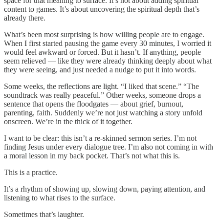
space for that meaning to surface. It’s not about adding spiritual
content to games. It’s about uncovering the spiritual depth that’s
already there.
What’s been most surprising is how willing people are to engage.
When I first started pausing the game every 30 minutes, I worried it
would feel awkward or forced. But it hasn’t. If anything, people
seem relieved — like they were already thinking deeply about what
they were seeing, and just needed a nudge to put it into words.
Some weeks, the reflections are light. “I liked that scene.” “The
soundtrack was really peaceful.” Other weeks, someone drops a
sentence that opens the floodgates — about grief, burnout,
parenting, faith. Suddenly we’re not just watching a story unfold
onscreen. We’re in the thick of it together.
I want to be clear: this isn’t a re-skinned sermon series. I’m not
finding Jesus under every dialogue tree. I’m also not coming in with
a moral lesson in my back pocket. That’s not what this is.
This is a practice.
It’s a rhythm of showing up, slowing down, paying attention, and
listening to what rises to the surface.
Sometimes that’s laughter.