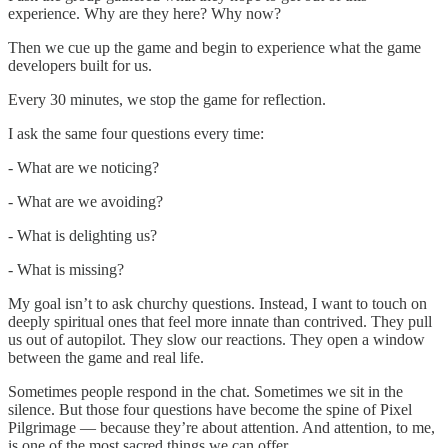
experience. Why are they here? Why now?
Then we cue up the game and begin to experience what the game
developers built for us.
Every 30 minutes, we stop the game for reflection.
I ask the same four questions every time:
- What are we noticing?
- What are we avoiding?
- What is delighting us?
- What is missing?
My goal isn’t to ask churchy questions. Instead, I want to touch on
deeply spiritual ones that feel more innate than contrived. They pull
us out of autopilot. They slow our reactions. They open a window
between the game and real life.
Sometimes people respond in the chat. Sometimes we sit in the
silence. But those four questions have become the spine of Pixel
Pilgrimage — because they’re about attention. And attention, to me,
is one of the most sacred things we can offer.