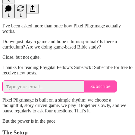
5
1
1
I’ve been asked more than once how Pixel Pilgrimage actually
works.
Do we just play a game and hope it turns spiritual? Is there a
curriculum? Are we doing game-based Bible study?
Close, but not quite.
Thanks for reading Phygital Fellow’s Substack! Subscribe for free to
receive new posts.
Subscribe
Pixel Pilgrimage is built on a simple rhythm: we choose a
thoughtful, story-driven game, we play it together slowly, and we
pause regularly to ask four questions. That’s it.
But the power is in the pace.
The Setup