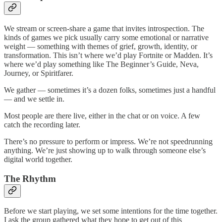
We stream or screen-share a game that invites introspection. The
kinds of games we pick usually carry some emotional or narrative
weight — something with themes of grief, growth, identity, or
transformation. This isn’t where we’d play Fortnite or Madden. It’s
where we’d play something like The Beginner’s Guide, Neva,
Journey, or Spiritfarer.
We gather — sometimes it’s a dozen folks, sometimes just a handful
— and we settle in.
Most people are there live, either in the chat or on voice. A few
catch the recording later.
There’s no pressure to perform or impress. We’re not speedrunning
anything. We’re just showing up to walk through someone else’s
digital world together.
The Rhythm
Before we start playing, we set some intentions for the time together.
I ask the group gathered what they hope to get out of this