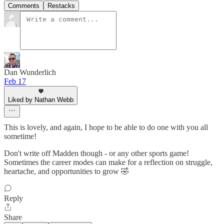
Comments
Restacks
Dan Wunderlich
Feb 17
Liked by Nathan Webb
This is lovely, and again, I hope to be able to do one with you all
sometime!
Don't write off Madden though - or any other sports game!
Sometimes the career modes can make for a reflection on struggle,
heartache, and opportunities to grow 🤣
Reply
Share