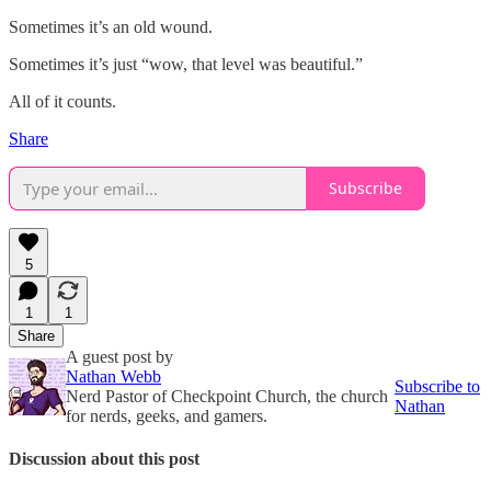
Sometimes it’s an old wound.
Sometimes it’s just “wow, that level was beautiful.”
All of it counts.
Share
Subscribe
5
1
1
Share
A guest post by
Nathan Webb
Subscribe to
Nerd Pastor of Checkpoint Church, the church
Nathan
for nerds, geeks, and gamers.
Discussion about this post