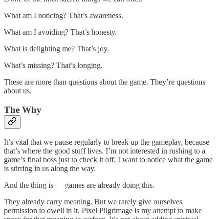
What am I noticing? That’s awareness.
What am I avoiding? That’s honesty.
What is delighting me? That’s joy.
What’s missing? That’s longing.
These are more than questions about the game. They’re questions
about us.
The Why
It’s vital that we pause regularly to break up the gameplay, because
that’s where the good stuff lives. I’m not interested in rushing to a
game’s final boss just to check it off. I want to notice what the game
is stirring in us along the way.
And the thing is — games are already doing this.
They already carry meaning. But we rarely give ourselves
permission to dwell in it. Pixel Pilgrimage is my attempt to make