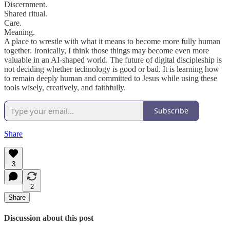
Discernment.
Shared ritual.
Care.
Meaning.
A place to wrestle with what it means to become more fully human
together. Ironically, I think those things may become even more
valuable in an AI-shaped world. The future of digital discipleship is
not deciding whether technology is good or bad. It is learning how
to remain deeply human and committed to Jesus while using these
tools wisely, creatively, and faithfully.
Subscribe
Share
3
2
Share
Discussion about this post