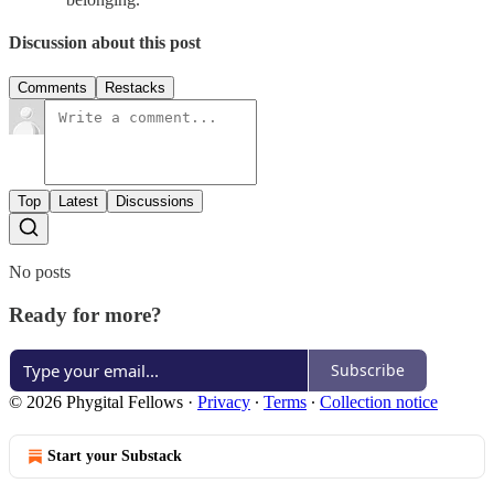
Discussion about this post
Comments
Restacks
Top
Latest
Discussions
No posts
Ready for more?
Subscribe
© 2026 Phygital Fellows
·
Privacy
∙
Terms
∙
Collection notice
Start your Substack