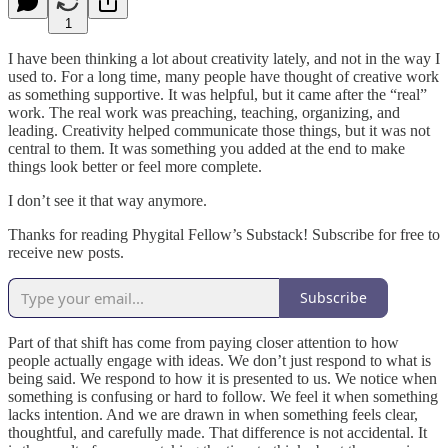
1
I have been thinking a lot about creativity lately, and not in the way I
used to. For a long time, many people have thought of creative work
as something supportive. It was helpful, but it came after the “real”
work. The real work was preaching, teaching, organizing, and
leading. Creativity helped communicate those things, but it was not
central to them. It was something you added at the end to make
things look better or feel more complete.
I don’t see it that way anymore.
Thanks for reading Phygital Fellow’s Substack! Subscribe for free to
receive new posts.
Subscribe
Part of that shift has come from paying closer attention to how
people actually engage with ideas. We don’t just respond to what is
being said. We respond to how it is presented to us. We notice when
something is confusing or hard to follow. We feel it when something
lacks intention. And we are drawn in when something feels clear,
thoughtful, and carefully made. That difference is not accidental. It