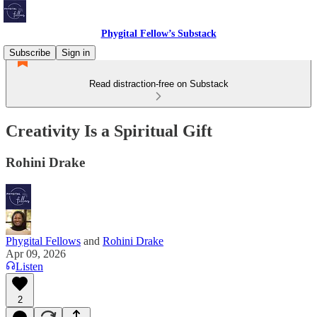
Phygital Fellow’s Substack
Subscribe
Sign in
Read distraction-free on Substack
Creativity Is a Spiritual Gift
Rohini Drake
Phygital Fellows
and
Rohini Drake
Apr 09, 2026
Listen
2