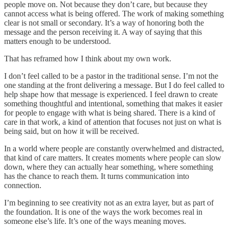
people move on. Not because they don’t care, but because they
cannot access what is being offered. The work of making something
clear is not small or secondary. It’s a way of honoring both the
message and the person receiving it. A way of saying that this
matters enough to be understood.
That has reframed how I think about my own work.
I don’t feel called to be a pastor in the traditional sense. I’m not the
one standing at the front delivering a message. But I do feel called to
help shape how that message is experienced. I feel drawn to create
something thoughtful and intentional, something that makes it easier
for people to engage with what is being shared. There is a kind of
care in that work, a kind of attention that focuses not just on what is
being said, but on how it will be received.
In a world where people are constantly overwhelmed and distracted,
that kind of care matters. It creates moments where people can slow
down, where they can actually hear something, where something
has the chance to reach them. It turns communication into
connection.
I’m beginning to see creativity not as an extra layer, but as part of
the foundation. It is one of the ways the work becomes real in
someone else’s life. It’s one of the ways meaning moves.