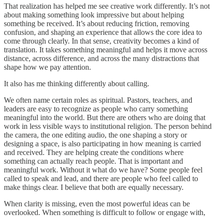
That realization has helped me see creative work differently. It’s not
about making something look impressive but about helping
something be received. It’s about reducing friction, removing
confusion, and shaping an experience that allows the core idea to
come through clearly. In that sense, creativity becomes a kind of
translation. It takes something meaningful and helps it move across
distance, across difference, and across the many distractions that
shape how we pay attention.
It also has me thinking differently about calling.
We often name certain roles as spiritual. Pastors, teachers, and
leaders are easy to recognize as people who carry something
meaningful into the world. But there are others who are doing that
work in less visible ways to institutional religion. The person behind
the camera, the one editing audio, the one shaping a story or
designing a space, is also participating in how meaning is carried
and received. They are helping create the conditions where
something can actually reach people. That is important and
meaningful work. Without it what do we have? Some people feel
called to speak and lead, and there are people who feel called to
make things clear. I believe that both are equally necessary.
When clarity is missing, even the most powerful ideas can be
overlooked. When something is difficult to follow or engage with,