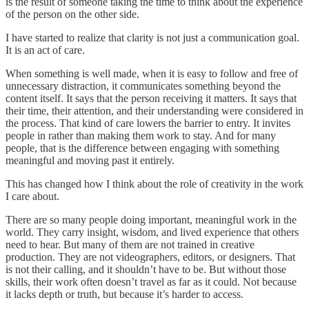
is the result of someone taking the time to think about the experience
of the person on the other side.
I have started to realize that clarity is not just a communication goal.
It is an act of care.
When something is well made, when it is easy to follow and free of
unnecessary distraction, it communicates something beyond the
content itself. It says that the person receiving it matters. It says that
their time, their attention, and their understanding were considered in
the process. That kind of care lowers the barrier to entry. It invites
people in rather than making them work to stay. And for many
people, that is the difference between engaging with something
meaningful and moving past it entirely.
This has changed how I think about the role of creativity in the work
I care about.
There are so many people doing important, meaningful work in the
world. They carry insight, wisdom, and lived experience that others
need to hear. But many of them are not trained in creative
production. They are not videographers, editors, or designers. That
is not their calling, and it shouldn’t have to be. But without those
skills, their work often doesn’t travel as far as it could. Not because
it lacks depth or truth, but because it’s harder to access.