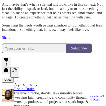
And maybe that’s what a spiritual gift looks like in this context. Not
just the ability to speak or lead, but the ability to make something
clear. To shape an experience that helps others see, understand, and
engage. To create something that carries meaning with care.
Something that feels worth paying attention to. Something that feels
intentional. Something that, in its own way, feels like love.
Share
Subscribe
2
1
Share
A guest post by
Rohini Drake
Creative director, storyteller & ministry leader
Subscribe
weaving faith, creativity, and community through
to Rohini
worship, podcasts, and projects that spark hope &
belonging.