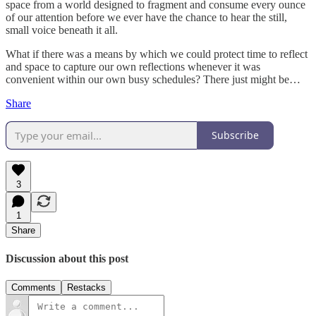
space from a world designed to fragment and consume every ounce
of our attention before we ever have the chance to hear the still,
small voice beneath it all.
What if there was a means by which we could protect time to reflect
and space to capture our own reflections whenever it was
convenient within our own busy schedules? There just might be…
Share
Subscribe
3
1
Share
Discussion about this post
Comments
Restacks