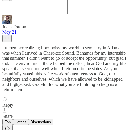
Juana Jordan
May 21
I remember realizing how noisy my world in seminary in Atlanta
was when I arrived in Cherokee Sound, Bahamas for my internship
that summer. I didn't want to go or accept the opportunity, but glad I
did. The environment there helped me reflect, hear God and my life
speak that served me well when I returned to the states. As you
beautifully stated, this is the work of attentiveness to God, our
neighbors and ourselves, which we have allowed to be kidnapped
and highjacked. Grateful for what you are building to help us all
return there.
Reply
Share
Top
Latest
Discussions