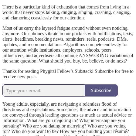
There is a particular kind of exhaustion that comes from living in a
world that never stops talking, dinging, singing, crashing, clanging,
and clamoring ceaselessly for our attention.
Most of us carry the layered fatigue around without even noticing
anymore. Our phones vibrate in our pockets with notifications, texts,
alerts, headlines, breaking news, reminders, reels, podcasts, DMs,
updates, and recommendations. Algorithms compete endlessly for
our attention while institutions, employers, schools, peers,
influencers, and advertisers all continue ANSWERING variations of
the same question: What should you buy, be, believe, or do next?
Thanks for reading Phygital Fellow’s Substack! Subscribe for free to
receive new posts.
Subscribe
Young adults, especially, are navigating a relentless flood of
directions and expectations. Sometimes, the advice and information
are conveyed through leading questions as much as actual advice or
information. What are you majoring in? What internship are you
pursuing? Who are you dating or marrying? Who are you voting
for? Who do you want to be? How are you building your résumé?