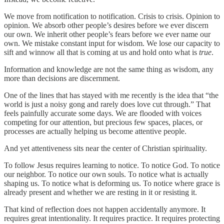
We move from notification to notification. Crisis to crisis. Opinion to
opinion. We absorb other people’s desires before we ever discern
our own. We inherit other people’s fears before we ever name our
own. We mistake constant input for wisdom. We lose our capacity to
sift and winnow all that is coming at us and hold onto what is
true
.
Information and knowledge are not the same thing as wisdom, any
more than decisions are discernment.
One of the lines that has stayed with me recently is the idea that “the
world is just a noisy gong and rarely does love cut through.” That
feels painfully accurate some days. We are flooded with voices
competing for our attention, but precious few spaces, places, or
processes are actually helping us become attentive people.
And yet attentiveness sits near the center of Christian spirituality.
To follow Jesus requires learning to notice. To notice God. To notice
our neighbor. To notice our own souls. To notice what is actually
shaping us. To notice what is deforming us. To notice where grace is
already present and whether we are resting in it or resisting it.
That kind of reflection does not happen accidentally anymore. It
requires great intentionality. It requires practice. It requires protecting