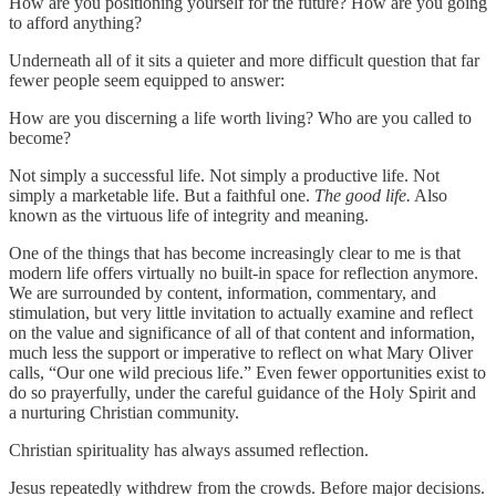
How are you positioning yourself for the future? How are you going
to afford anything?
Underneath all of it sits a quieter and more difficult question that far
fewer people seem equipped to answer:
How are you discerning a life worth living? Who are you called to
become?
Not simply a successful life. Not simply a productive life. Not
simply a marketable life. But a faithful one.
The good life.
Also
known as the virtuous life of integrity and meaning.
One of the things that has become increasingly clear to me is that
modern life offers virtually no built-in space for reflection anymore.
We are surrounded by content, information, commentary, and
stimulation, but very little invitation to actually examine and reflect
on the value and significance of all of that content and information,
much less the support or imperative to reflect on what Mary Oliver
calls, “Our one wild precious life.” Even fewer opportunities exist to
do so prayerfully, under the careful guidance of the Holy Spirit and
a nurturing Christian community.
Christian spirituality has always assumed reflection.
Jesus repeatedly withdrew from the crowds. Before major decisions.