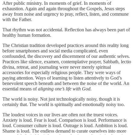
After public ministry. In moments of grief. In moments of
exhaustion. Again and again throughout the Gospels, Jesus steps
away from noise and urgency to pray, reflect, listen, and commune
with the Father.
That rhythm was not accidental. Reflection has always been part of
healthy human formation.
The Christian tradition developed practices around this reality long
before smartphones and social media complicated, even
confounded, the discovery and discernment of our authentic selves.
Practices like silence, examen, contemplative prayer, Sabbath, lectio
divina, retreat, and journaling were never merely spiritual
accessories for especially religious people. They were ways of
paying attention. Ways of learning to listen attentively to God’s
benevolent speech beneath and between the noise of the world. An
essential means of
aligning one’s life with God.
The world is noisy. Not just technologically noisy, though it is
certainly that. The world is spiritually and emotionally noisy too.
The loudest voices in our lives are often not the truest voices.
Anxiety is loud. Fear is loud. Comparison is loud. Performance is
loud. Consumer culture is loud. Outrage is loud. Ambition is loud.
Shame is loud. The endless demand to curate ourselves into more