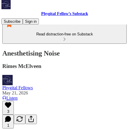
Phygital Fellow’s Substack
Subscribe
Sign in
Read distraction-free on Substack
Anesthetising Noise
Rimes McElveen
Phygital Fellows
May 21, 2026
Listen
3
1