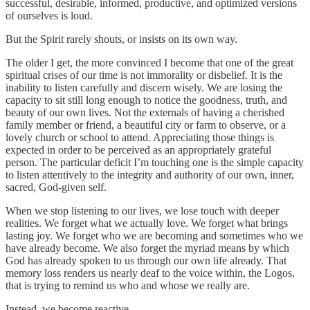
successful, desirable, informed, productive, and optimized versions
of ourselves is loud.
But the Spirit rarely shouts, or insists on its own way.
The older I get, the more convinced I become that one of the great
spiritual crises of our time is not immorality or disbelief. It is the
inability to listen carefully and discern wisely. We are losing the
capacity to sit still long enough to notice the goodness, truth, and
beauty of our own lives. Not the externals of having a cherished
family member or friend, a beautiful city or farm to observe, or a
lovely church or school to attend. Appreciating those things is
expected in order to be perceived as an appropriately grateful
person. The particular deficit I’m touching one is the simple capacity
to listen attentively to the integrity and authority of our own, inner,
sacred, God-given self.
When we stop listening to our lives, we lose touch with deeper
realities. We forget what we actually love. We forget what brings
lasting joy. We forget who we are becoming and sometimes who we
have already become. We also forget the myriad means by which
God has already spoken to us through our own life already. That
memory loss renders us nearly deaf to the voice within, the Logos,
that is trying to remind us who and whose we really are.
Instead, we become reactive.